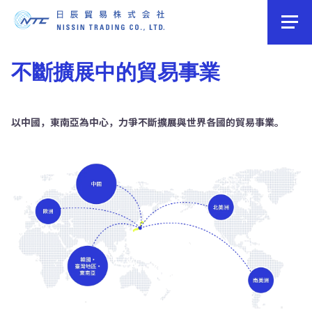
不斷擴展中的貿易事業
以中國，東南亞為中心，力爭不斷擴展與世界各國的貿易事業。