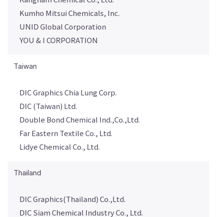
Kumho Mitsui Chemicals, Inc.
UNID Global Corporation
YOU & I CORPORATION
Taiwan
DIC Graphics Chia Lung Corp.
DIC (Taiwan) Ltd.
Double Bond Chemical Ind.,Co.,Ltd.
Far Eastern Textile Co., Ltd.
Lidye Chemical Co., Ltd.
Thailand
DIC Graphics(Thailand) Co.,Ltd.
DIC Siam Chemical Industry Co., Ltd.