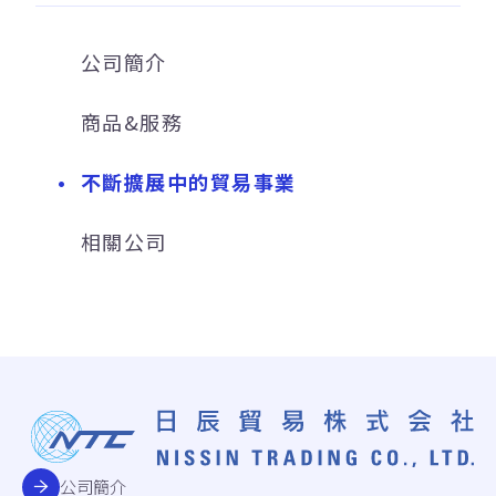
公司簡介
商品&服務
不斷擴展中的貿易事業
相關公司
公司簡介