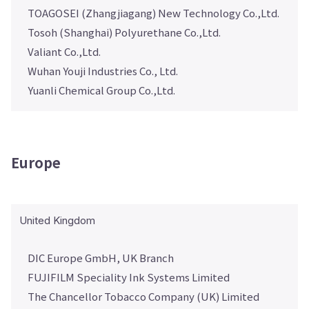
TOAGOSEI (Zhangjiagang) New Technology Co.,Ltd.
Tosoh (Shanghai) Polyurethane Co.,Ltd.
Valiant Co.,Ltd.
Wuhan Youji Industries Co., Ltd.
Yuanli Chemical Group Co.,Ltd.
Europe
United Kingdom
DIC Europe GmbH, UK Branch
FUJIFILM Speciality Ink Systems Limited
The Chancellor Tobacco Company (UK) Limited