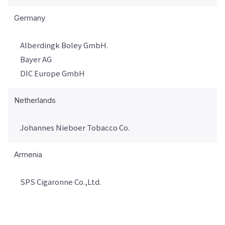
Germany
Alberdingk Boley GmbH.
Bayer AG
DIC Europe GmbH
Netherlands
Johannes Nieboer Tobacco Co.
Armenia
SPS Cigaronne Co.,Ltd.