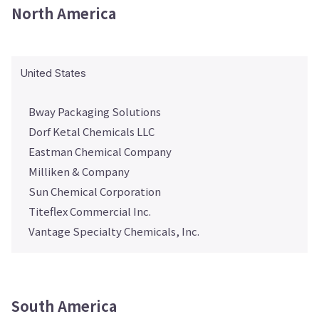
North America
United States
Bway Packaging Solutions
Dorf Ketal Chemicals LLC
Eastman Chemical Company
Milliken & Company
Sun Chemical Corporation
Titeflex Commercial Inc.
Vantage Specialty Chemicals, Inc.
South America