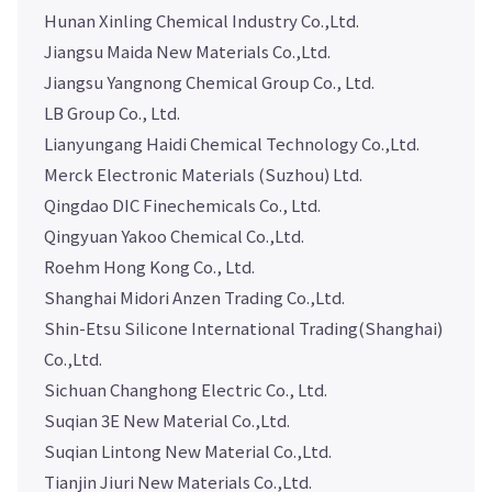
Hunan Xinling Chemical Industry Co.,Ltd.
Jiangsu Maida New Materials Co.,Ltd.
Jiangsu Yangnong Chemical Group Co., Ltd.
LB Group Co., Ltd.
Lianyungang Haidi Chemical Technology Co.,Ltd.
Merck Electronic Materials (Suzhou) Ltd.
Qingdao DIC Finechemicals Co., Ltd.
Qingyuan Yakoo Chemical Co.,Ltd.
Roehm Hong Kong Co., Ltd.
Shanghai Midori Anzen Trading Co.,Ltd.
Shin-Etsu Silicone International Trading(Shanghai)
Co.,Ltd.
Sichuan Changhong Electric Co., Ltd.
Suqian 3E New Material Co.,Ltd.
Suqian Lintong New Material Co.,Ltd.
Tianjin Jiuri New Materials Co.,Ltd.