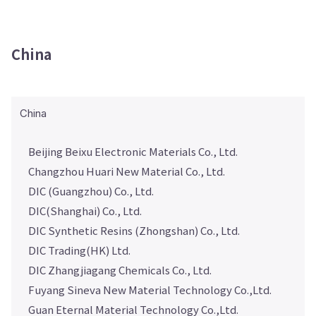
China
China
Beijing Beixu Electronic Materials Co., Ltd.
Changzhou Huari New Material Co., Ltd.
DIC (Guangzhou) Co., Ltd.
DIC(Shanghai) Co., Ltd.
DIC Synthetic Resins (Zhongshan) Co., Ltd.
DIC Trading(HK) Ltd.
DIC Zhangjiagang Chemicals Co., Ltd.
Fuyang Sineva New Material Technology Co.,Ltd.
Guan Eternal Material Technology Co.,Ltd.