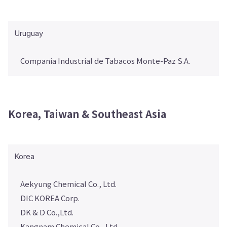
Uruguay
Compania Industrial de Tabacos Monte-Paz S.A.
Korea, Taiwan & Southeast Asia
Korea
Aekyung Chemical Co., Ltd.
DIC KOREA Corp.
DK & D Co.,Ltd.
Kangnam Chemical Co., Ltd.