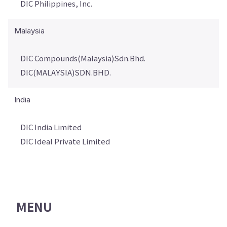
DIC Philippines, Inc.
Malaysia
DIC Compounds(Malaysia)Sdn.Bhd.
DIC(MALAYSIA)SDN.BHD.
India
DIC India Limited
DIC Ideal Private Limited
MENU