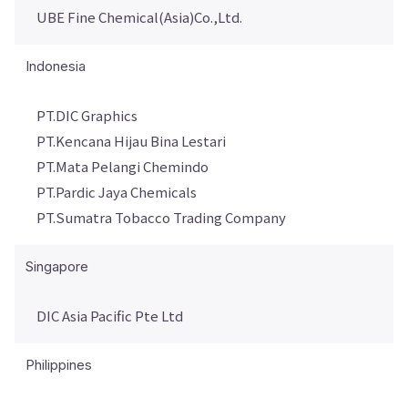
UBE Fine Chemical(Asia)Co.,Ltd.
Indonesia
PT.DIC Graphics
PT.Kencana Hijau Bina Lestari
PT.Mata Pelangi Chemindo
PT.Pardic Jaya Chemicals
PT.Sumatra Tobacco Trading Company
Singapore
DIC Asia Pacific Pte Ltd
Philippines