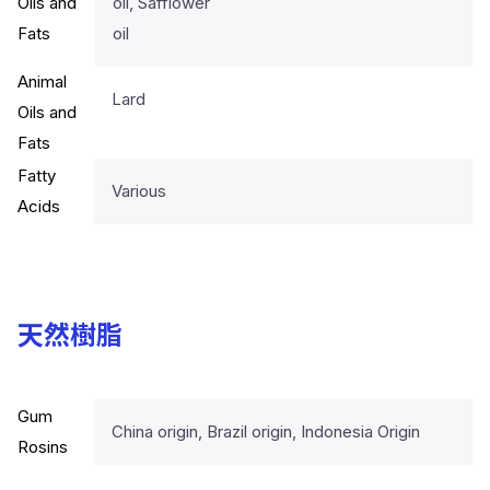
Oils and
oil, Safflower
Fats
oil
Animal
Lard
Oils and
Fats
Fatty
Various
Acids
天然樹脂
Gum
China origin, Brazil origin, Indonesia Origin
Rosins