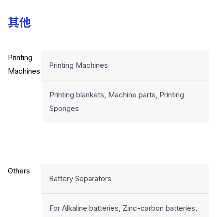
其他
Printing
Printing Machines
Machines
Printing blankets, Machine parts, Printing
Sponges
Others
Battery Separators
For Alkaline batteries, Zinc-carbon batteries,