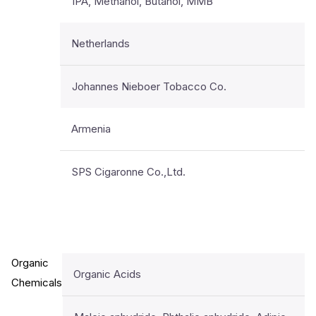
IPA, Methanol, Butanol, MMB
Netherlands
Johannes Nieboer Tobacco Co.
Armenia
SPS Cigaronne Co.,Ltd.
Organic
Organic Acids
Chemicals