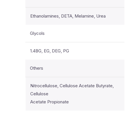
Ethanolamines, DETA, Melamine, Urea
Glycols
1.4BG, EG, DEG, PG
Others
Nitrocellulose, Cellulose Acetate Butyrate,
Cellulose
Acetate Propionate