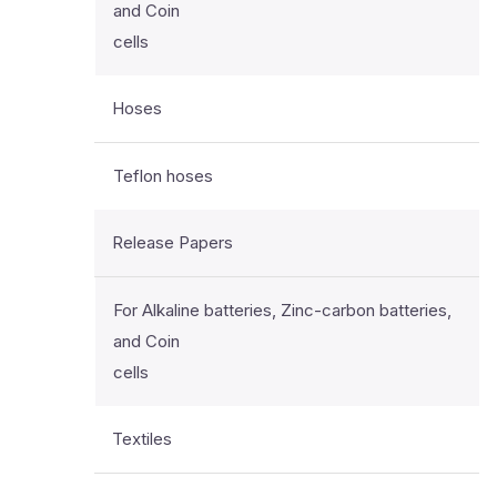
and Coin
cells
Hoses
Teflon hoses
Release Papers
For Alkaline batteries, Zinc-carbon batteries,
and Coin
cells
Textiles