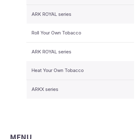
ARK ROYAL series
Roll Your Own Tobacco
ARK ROYAL series
Heat Your Own Tobacco
ARKX series
MENU