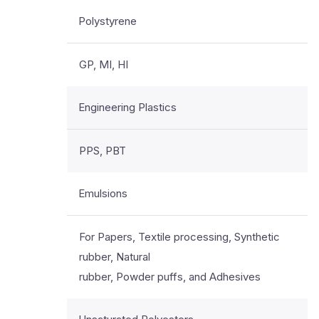
Polystyrene
GP, MI, HI
Engineering Plastics
PPS, PBT
Emulsions
For Papers, Textile processing, Synthetic
rubber, Natural
rubber, Powder puffs, and Adhesives