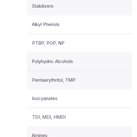
Stabilizers
Alkyl Phenols
PTBP, POP, NP
Polyhydric Alcohols
Pentaerythritol, TMP
Isocyanates
TDI, MDI, HMDI
Amines