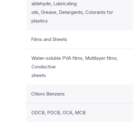
aldehyde, Lubricating
oils, Grease, Detergents, Colorants for
plastics
Films and Sheets
Water-soluble PVA films, Multilayer films,
Conductive
sheets
Chloro Benzens
ODCB, PDCB, OCA, MCB