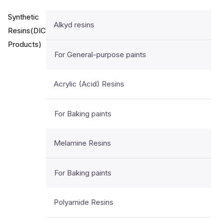
Synthetic
Alkyd resins
Resins(DIC
Products)
For General-purpose paints
Acrylic (Acid) Resins
For Baking paints
Melamine Resins
For Baking paints
Polyamide Resins