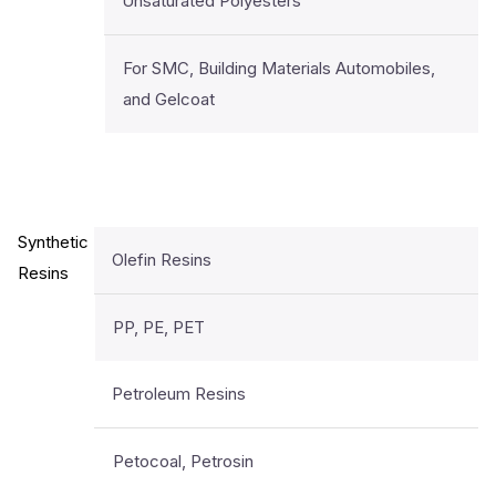
Unsaturated Polyesters
For SMC, Building Materials Automobiles,
and Gelcoat
Synthetic
Olefin Resins
Resins
PP, PE, PET
Petroleum Resins
Petocoal, Petrosin