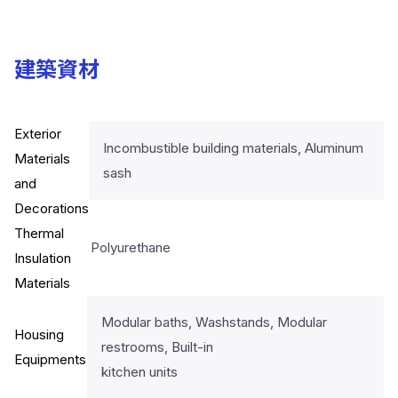
建築資材
Exterior
Incombustible building materials, Aluminum
Materials
sash
and
Decorations
Thermal
Polyurethane
Insulation
Materials
Modular baths, Washstands, Modular
Housing
restrooms, Built-in
Equipments
kitchen units