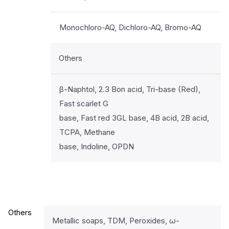
Monochloro-AQ, Dichloro-AQ, Bromo-AQ
Others
β-Naphtol, 2.3 Bon acid, Tri-base (Red),
Fast scarlet G
base, Fast red 3GL base, 4B acid, 2B acid,
TCPA, Methane
base, Indoline, OPDN
Others
Metallic soaps, TDM, Peroxides, ω-