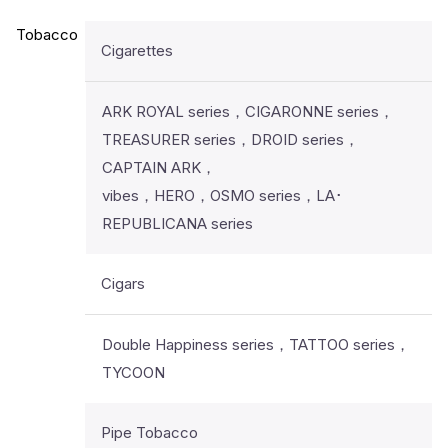
Tobacco
Cigarettes
ARK ROYAL series，CIGARONNE series，
TREASURER series，DROID series，
CAPTAIN ARK，
vibes，HERO，OSMO series，LA･
REPUBLICANA series
Cigars
Double Happiness series，TATTOO series，
TYCOON
Pipe Tobacco