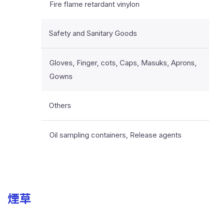
Fire flame retardant vinylon
Safety and Sanitary Goods
Gloves, Finger, cots, Caps, Masuks, Aprons,
Gowns
Others
Oil sampling containers, Release agents
煙草