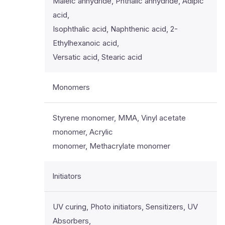
Maleic anhydride, Phthalic anhydride, Adipic
acid,
Isophthalic acid, Naphthenic acid, 2-
Ethylhexanoic acid,
Versatic acid, Stearic acid
Monomers
Styrene monomer, MMA, Vinyl acetate
monomer, Acrylic
monomer, Methacrylate monomer
Initiators
UV curing, Photo initiators, Sensitizers, UV
Absorbers,