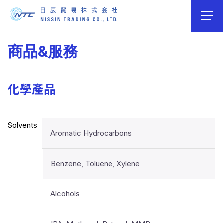
商品&服務
化學產品
Solvents
Aromatic Hydrocarbons
Benzene, Toluene, Xylene
Alcohols