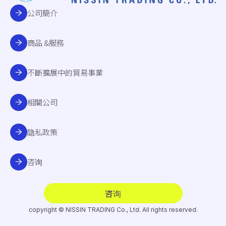
公司簡介
商品 &服務
不斷擴展中的貿易事業
相關公司
隐私政策
咨询
咨询
copyright © NISSIN TRADING Co., Ltd. All rights reserved.