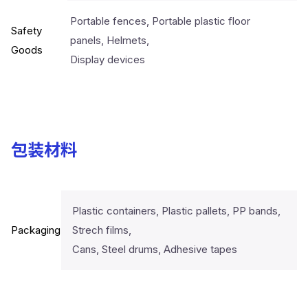
Portable fences, Portable plastic floor
Safety
panels, Helmets,
Goods
Display devices
包装材料
Plastic containers, Plastic pallets, PP bands,
Packaging
Strech films,
Cans, Steel drums, Adhesive tapes