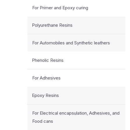
For Primer and Epoxy curing
Polyurethane Resins
For Automobiles and Synthetic leathers
Phenolic Resins
For Adhesives
Epoxy Resins
For Electrical encapsulation, Adhesives, and
Food cans