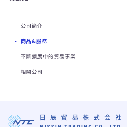
公司簡介
商品&服務
不斷擴展中的貿易事業
相關公司