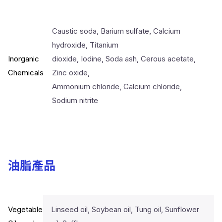
Caustic soda, Barium sulfate, Calcium
hydroxide, Titanium
Inorganic
dioxide, Iodine, Soda ash, Cerous acetate,
Chemicals
Zinc oxide,
Ammonium chloride, Calcium chloride,
Sodium nitrite
油脂產品
Vegetable
Linseed oil, Soybean oil, Tung oil, Sunflower