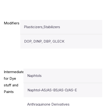
Modifiers
Plasticizers,Stabilizers
DOP, DINP, DBP, GLECK
Intermediates
Naphtols
for Dye
stuff and
Naphtol-AS/AS-BS/AS-D/AS-E
Paints
Anthraquinone Derivatives