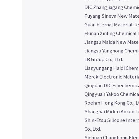
DIC Zhangjiagang Chemica
Fuyang Sineva New Mater
Guan Eternal Material Te
Hunan Xinling Chemical I
Jiangsu Maida New Materi
Jiangsu Yangnong Chemic
LB Group Co., Ltd.
Lianyungang Haidi Chemi
Merck Electronic Materia
Qingdao DIC Finechemical
Qingyuan Yakoo Chemical
Roehm Hong Kong Co., L
Shanghai Midori Anzen Tr
Shin-Etsu Silicone Inter
Co.,Ltd.
Sichuan Changhong Electr