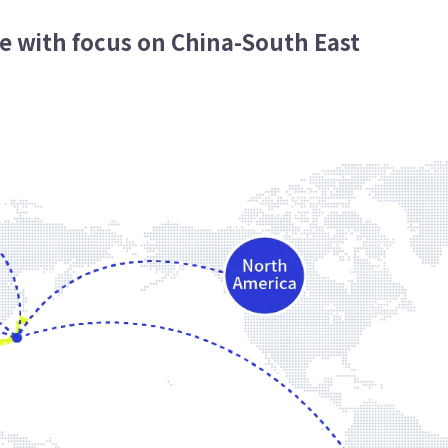
e with focus on China-South East