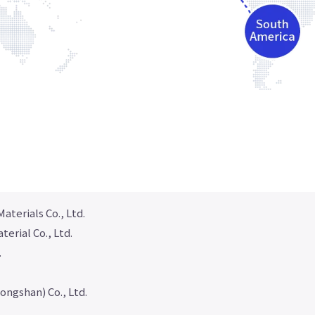
aterials Co., Ltd.
erial Co., Ltd.
.
ongshan) Co., Ltd.