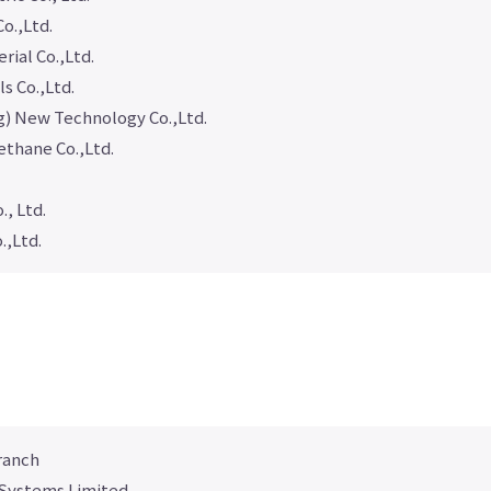
o.,Ltd.
ial Co.,Ltd.
ls Co.,Ltd.
) New Technology Co.,Ltd.
ethane Co.,Ltd.
., Ltd.
.,Ltd.
ranch
 Systems Limited