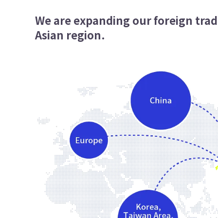
We are expanding our foreign trad
Asian region.