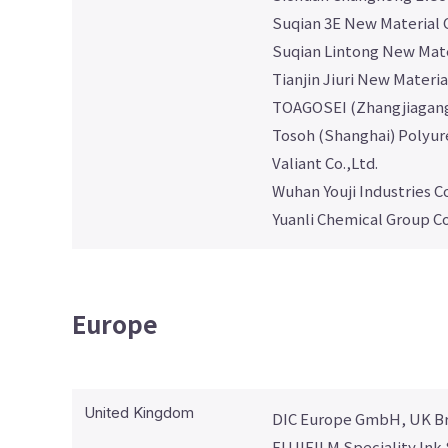
Suqian 3E New Material C
Suqian Lintong New Mater
Tianjin Jiuri New Materia
TOAGOSEI (Zhangjiagang
Tosoh (Shanghai) Polyur
Valiant Co.,Ltd.
Wuhan Youji Industries Co
Yuanli Chemical Group Co
Europe
United Kingdom
DIC Europe GmbH, UK B
FUJIFILM Speciality Ink