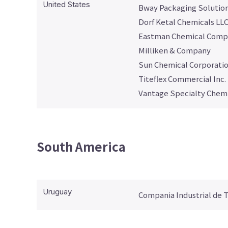
United States
Bway Packaging Solutio
Dorf Ketal Chemicals LL
Eastman Chemical Comp
Milliken & Company
Sun Chemical Corporati
Titeflex Commercial Inc.
Vantage Specialty Chemic
South America
Uruguay
Compania Industrial de 