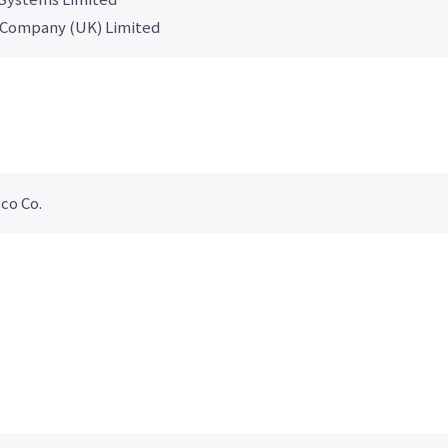
 Company (UK) Limited
co Co.