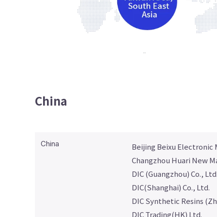
China
China
Beijing Beixu Electronic M
Changzhou Huari New Mat
DIC (Guangzhou) Co., Ltd
DIC(Shanghai) Co., Ltd.
DIC Synthetic Resins (Zh
DIC Trading(HK) Ltd.