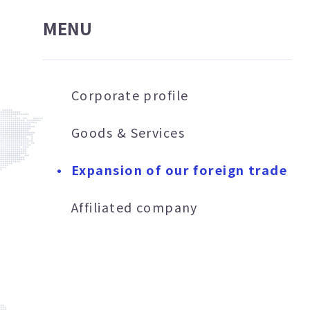
MENU
Corporate profile
Goods & Services
Expansion of our foreign trade
Affiliated company