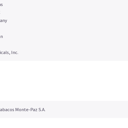
ns
C
any
on
als, Inc.
Tabacos Monte-Paz S.A.