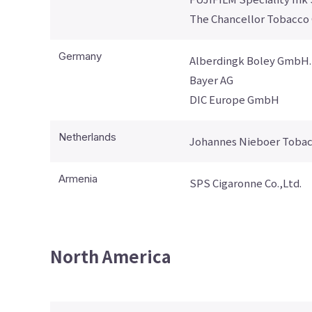
The Chancellor Tobacco
Germany
Alberdingk Boley GmbH.
Bayer AG
DIC Europe GmbH
Netherlands
Johannes Nieboer Tobac
Armenia
SPS Cigaronne Co.,Ltd.
North America