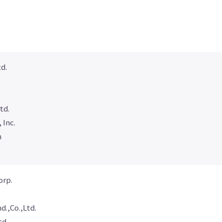
d.
td.
 Inc.
n
orp.
.,Co.,Ltd.
td.