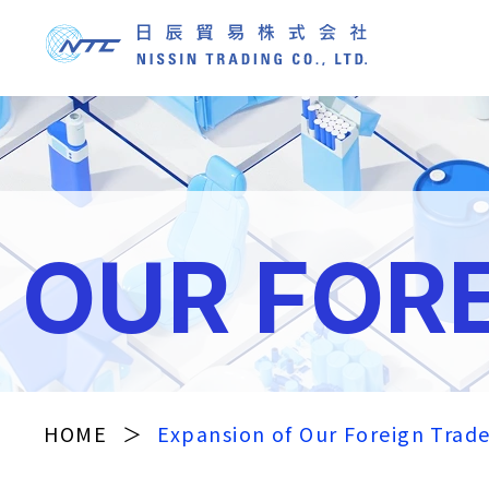
OUR FOR
HOME
＞
Expansion of Our Foreign Trad