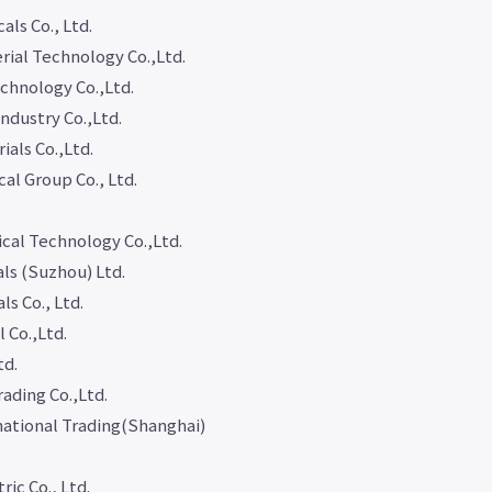
ls Co., Ltd.
ial Technology Co.,Ltd.
chnology Co.,Ltd.
ndustry Co.,Ltd.
als Co.,Ltd.
al Group Co., Ltd.
cal Technology Co.,Ltd.
ls (Suzhou) Ltd.
s Co., Ltd.
 Co.,Ltd.
td.
ading Co.,Ltd.
national Trading(Shanghai)
ic Co., Ltd.