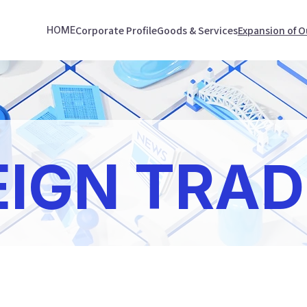
Corporate Profile
Goods & Services
Expansion of O
HOME
EIGN TRAD
e