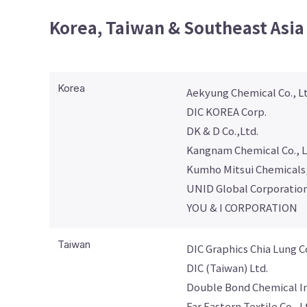
Korea, Taiwan & Southeast Asia
Korea
Aekyung Chemical Co., Lt
DIC KOREA Corp.
DK & D Co.,Ltd.
Kangnam Chemical Co., L
Kumho Mitsui Chemicals,
UNID Global Corporatio
YOU & I CORPORATION
Taiwan
DIC Graphics Chia Lung C
DIC (Taiwan) Ltd.
Double Bond Chemical Ind
Far Eastern Textile Co., L