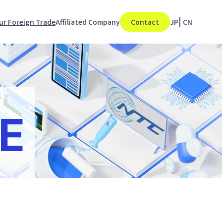
ur Foreign Trade
Affiliated Company
Contact
JP
|
CN
E